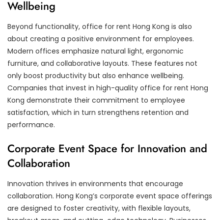
Wellbeing
Beyond functionality, office for rent Hong Kong is also
about creating a positive environment for employees.
Modern offices emphasize natural light, ergonomic
furniture, and collaborative layouts. These features not
only boost productivity but also enhance wellbeing.
Companies that invest in high-quality office for rent Hong
Kong demonstrate their commitment to employee
satisfaction, which in turn strengthens retention and
performance.
Corporate Event Space for Innovation and
Collaboration
Innovation thrives in environments that encourage
collaboration. Hong Kong’s corporate event space offerings
are designed to foster creativity, with flexible layouts,