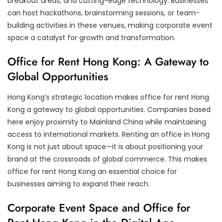
breakout areas, and cutting-edge technology. Businesses
can host hackathons, brainstorming sessions, or team-
building activities in these venues, making corporate event
space a catalyst for growth and transformation.
Office for Rent Hong Kong: A Gateway to
Global Opportunities
Hong Kong’s strategic location makes office for rent Hong
Kong a gateway to global opportunities. Companies based
here enjoy proximity to Mainland China while maintaining
access to international markets. Renting an office in Hong
Kong is not just about space—it is about positioning your
brand at the crossroads of global commerce. This makes
office for rent Hong Kong an essential choice for
businesses aiming to expand their reach.
Corporate Event Space and Office for