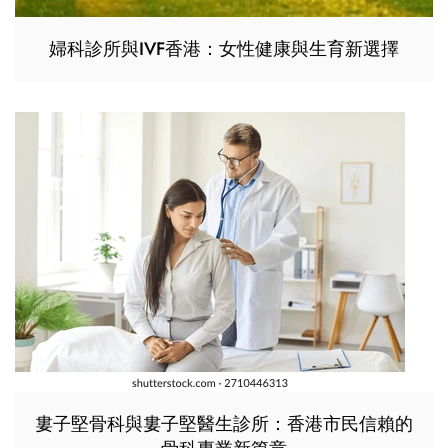
婦科診所與IVF香港：女性健康與生育新選擇
婁子堅骨科與婁子堅醫生診所：香港市民信賴的