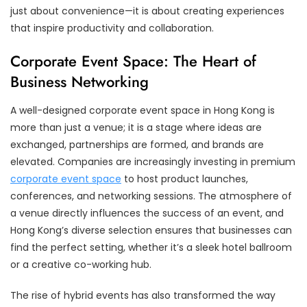
just about convenience—it is about creating experiences
that inspire productivity and collaboration.
Corporate Event Space: The Heart of
Business Networking
A well-designed corporate event space in Hong Kong is
more than just a venue; it is a stage where ideas are
exchanged, partnerships are formed, and brands are
elevated. Companies are increasingly investing in premium
corporate event space
to host product launches,
conferences, and networking sessions. The atmosphere of
a venue directly influences the success of an event, and
Hong Kong’s diverse selection ensures that businesses can
find the perfect setting, whether it’s a sleek hotel ballroom
or a creative co-working hub.
The rise of hybrid events has also transformed the way