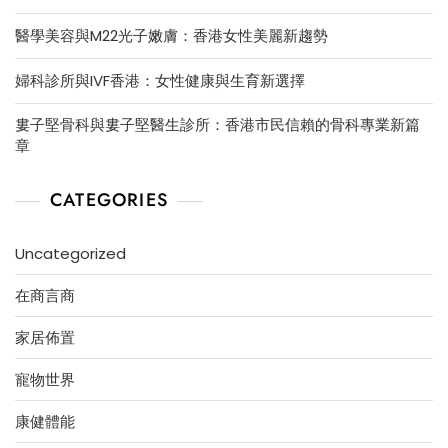
醫學美容與M22光子嫩膚：香港女性美麗新趨勢
婦科診所與IVF香港：女性健康與生育新選擇
婁子堅骨科與婁子堅醫生診所：香港市民信賴的骨科專業新篇
章
CATEGORIES
Uncategorized
在商言商
家居佈置
寵物世界
康健體能