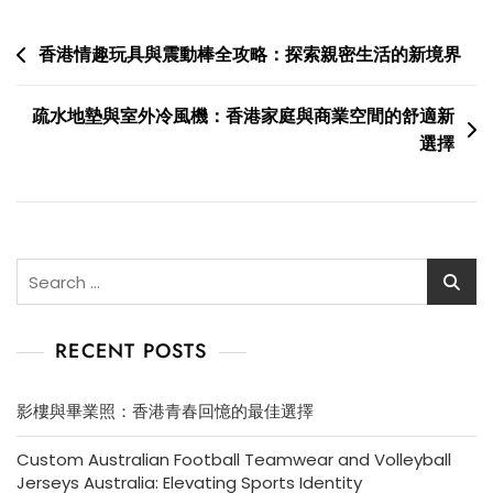
Post
香港情趣玩具與震動棒全攻略：探索親密生活的新境界
navigation
疏水地墊與室外冷風機：香港家庭與商業空間的舒適新
選擇
Search
for:
RECENT POSTS
影樓與畢業照：香港青春回憶的最佳選擇
Custom Australian Football Teamwear and Volleyball
Jerseys Australia: Elevating Sports Identity