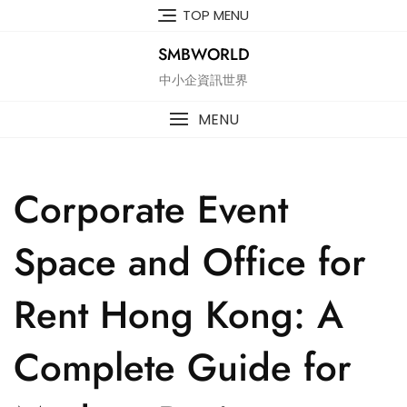
Skip
TOP MENU
to
content
SMBWORLD
中小企資訊世界
MENU
Corporate Event
Space and Office for
Rent Hong Kong: A
Complete Guide for