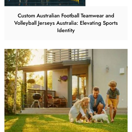
Custom Australian Football Teamwear and
Volleyball Jerseys Australia: Elevating Sports
Identity