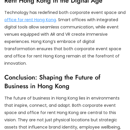
Rent Hong Kong in the Digital Age
Technology has redefined both corporate event space and
office for rent Hong Kong
. Smart offices with integrated
digital tools allow seamless communication, while event
venues equipped with AR and VR create immersive
experiences. Hong Kong’s embrace of digital
transformation ensures that both corporate event space
and office for rent Hong Kong remain at the forefront of
innovation.
Conclusion: Shaping the Future of
Business in Hong Kong
The future of business in Hong Kong lies in environments
that inspire, connect, and adapt. Both corporate event
space and office for rent Hong Kong are central to this
vision. They are not just physical locations but strategic
assets that influence brand identity, employee wellbeing,