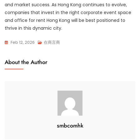
and market success. As Hong Kong continues to evolve,
companies that invest in the right corporate event space
and office for rent Hong Kong will be best positioned to
thrive in this dynamic city.
Feb 12, 2026
在商言商
About the Author
smbcomhk