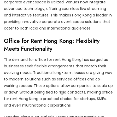
corporate event space is utilized. Venues now integrate
advanced technology, offering seamless live streaming
and interactive features. This makes Hong Kong a leader in
providing innovative corporate event space solutions that
cater to both local and international audiences.
Office for Rent Hong Kong: Flexibility
Meets Functionality
The demand for office for rent Hong Kong has surged as
businesses seek flexible arrangements that match their
evolving needs. Traditional long-term leases are giving way
to modern solutions such as serviced offices and co-
working spaces. These options allow companies to scale up
or down without being tied to rigid contracts, making office
for rent Hong Kong a practical choice for startups, SMEs,
and even multinational corporations.