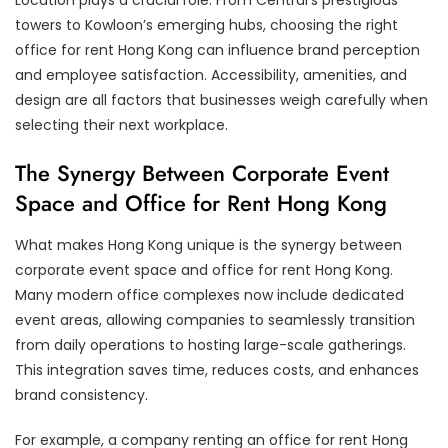
Location plays a crucial role. From Central’s prestigious
towers to Kowloon’s emerging hubs, choosing the right
office for rent Hong Kong can influence brand perception
and employee satisfaction. Accessibility, amenities, and
design are all factors that businesses weigh carefully when
selecting their next workplace.
The Synergy Between Corporate Event
Space and Office for Rent Hong Kong
What makes Hong Kong unique is the synergy between
corporate event space and office for rent Hong Kong.
Many modern office complexes now include dedicated
event areas, allowing companies to seamlessly transition
from daily operations to hosting large-scale gatherings.
This integration saves time, reduces costs, and enhances
brand consistency.
For example, a company renting an office for rent Hong