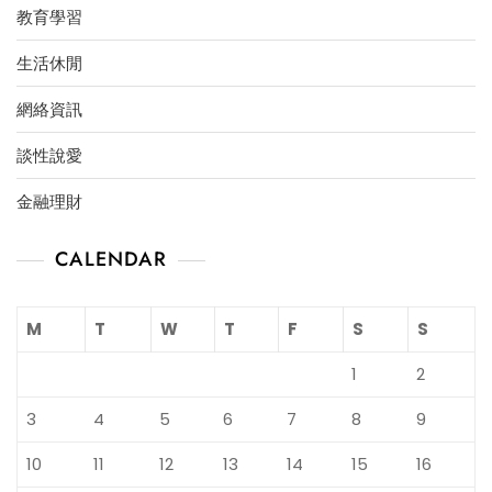
教育學習
生活休閒
網絡資訊
談性說愛
金融理財
CALENDAR
M
T
W
T
F
S
S
1
2
3
4
5
6
7
8
9
10
11
12
13
14
15
16