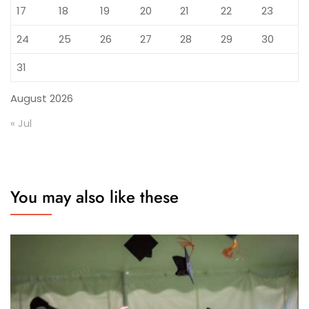
17
18
19
20
21
22
23
24
25
26
27
28
29
30
31
August 2026
« Jul
You may also like these