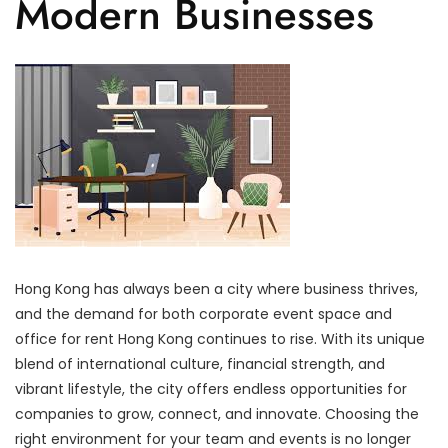
Modern Businesses
Hong Kong has always been a city where business thrives,
and the demand for both corporate event space and
office for rent Hong Kong continues to rise. With its unique
blend of international culture, financial strength, and
vibrant lifestyle, the city offers endless opportunities for
companies to grow, connect, and innovate. Choosing the
right environment for your team and events is no longer