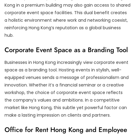
Kong in a premium building may also gain access to shared
corporate event space facilities. This dual benefit creates
a holistic environment where work and networking coexist,
reinforcing Hong Kong’s reputation as a global business
hub.
Corporate Event Space as a Branding Tool
Businesses in Hong Kong increasingly view corporate event
space as a branding tool. Hosting events in stylish, well-
equipped venues sends a message of professionalism and
innovation. Whether it’s a financial seminar or a creative
workshop, the choice of corporate event space reflects
the company’s values and ambitions. In a competitive
market like Hong Kong, this subtle yet powerful factor can
make a lasting impression on clients and partners.
Office for Rent Hong Kong and Employee