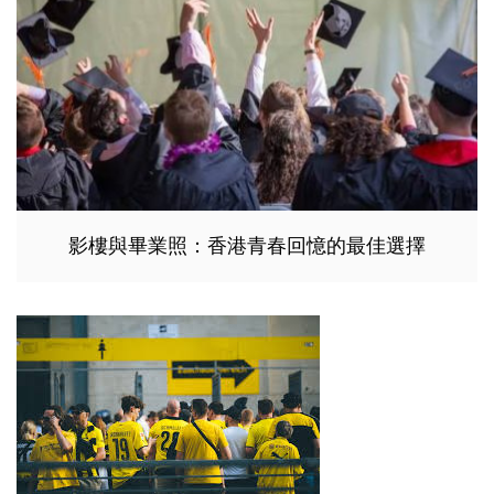
影樓與畢業照：香港青春回憶的最佳選擇